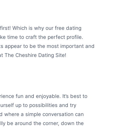
irst! Which is why our free dating
ke time to craft the perfect profile.
cts appear to be the most important and
 at The Cheshire Dating Site!
ence fun and enjoyable. It’s best to
rself up to possibilities and try
sed where a simple conversation can
ally be around the corner, down the