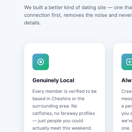
We built a better kind of dating site — one that
connection first, removes the noise and never
details.
Genuinely Local
Alw
Every member is verified to be
Creat
based in Cheshire or the
mess
surrounding area. No
a pe
catfishes, no faraway profiles
you 
— just people you could
we'v
actually meet this weekend.
one.