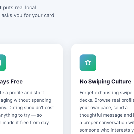
 puts real local
 asks you for your card
ays Free
No Swiping Culture
e a profile and start
Forget exhausting swipe
aging without spending
decks. Browse real profil
nny. Dating shouldn't cost
your own pace, send a
anything to try — so
thoughtful message and
e made it free from day
a proper conversation wi
someone who interests y