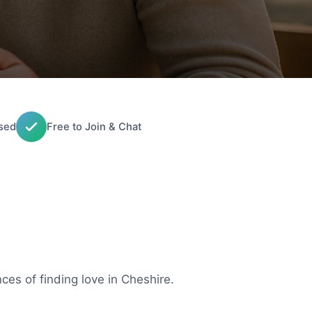
sed
Free to Join & Chat
ces of finding love in Cheshire.