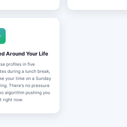
ed Around Your Life
e profiles in five
tes during a lunch break,
ake your time on a Sunday
ing. There's no pressure
no algorithm pushing you
t right now.