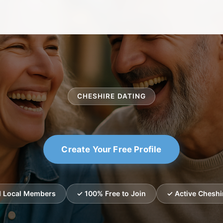
CHESHIRE DATING
Create Your Free Profile
ed Local Members
✓ 100% Free to Join
✓ Active Cheshi