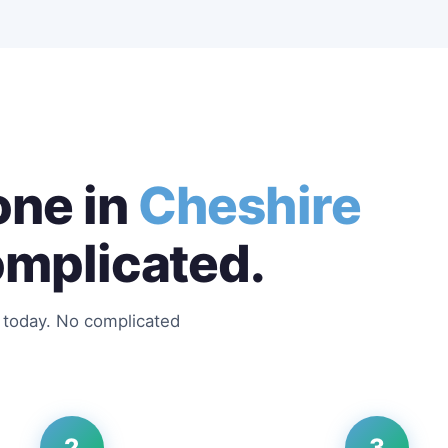
ne in
Cheshire
omplicated.
s today. No complicated
2
3